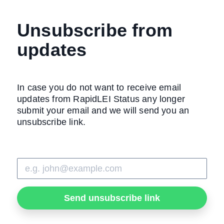
Unsubscribe from
updates
In case you do not want to receive email
updates from RapidLEI Status any longer
submit your email and we will send you an
unsubscribe link.
Send unsubscribe link